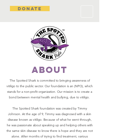
DONATE
about
The Spotted Shark is committed to bringing awareness of
vitiligo to the public sector. Our foundation is an (NPO), which
stands for a non-profit organization. Our mission is to create a
bond between mental health and bullying, due to vitiligo.
The Spotted Shark foundation was created by Timmy
Johnson. At the age of 9, Timmy was diagnosed with a skin
disease known as vitiligo. Because of what he went through,
he was passionate about speaking up and helping others with
the same skin disease to know there is hope and they are not
alone. After months of trying to find treatment, various