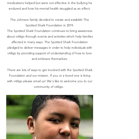
medications helped but were not effective in the bullying he
endured and how his mental health struggled as an effect.
The Johnson family decided to create and establish The
Spotted Shark Foundation in 2019.
The Spotted Shark Foundation continues to bring awareness
about vitiligo through events and activities which help families
affected in many ways. The Spotted Shark Foundation
pledged to deliver messages in order to help individuals with
vitiligo by providing support of understanding of how to love
and embrace themselves.
There are lots of ways to get involved with the Spotted Shark
Foundation and our mission. If you or a loved one is living
with vitiligo please email us! We's like to welcome you to our
community of vitiligo.