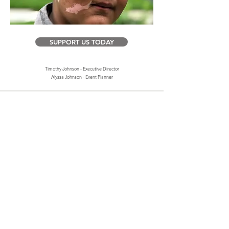
SUPPORT US TODAY
Timothy Johnson - Executive Director
Alyssa Johnson - Event Planner
Contact Us
4935 Main Street
STE 436
Spring Hill, Tennessee, 37174
Thespottedshark@gmail.com
TSSF is recognized as a public charity under Internal Revenue
Code section 509(a) and has 501(c)(3) status. Donations to TSSF
are deductible. Donors should consult their tax advisor for
questions regarding deductibility. The TSSF EIN is
85-3660293
.
A copy of the TSSF determination letter is available upon
request.