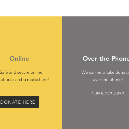
Online
Over the Phon
Safe and secure online
We can help take donati
ations can be made here!
over the phone!
1-855-243-8259
DONATE HERE