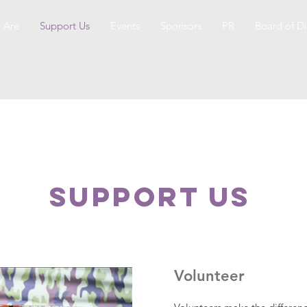
 Are
Support Us
Events
Sponsors
PR
Board of Di
SUPPOrT US
Volunteer