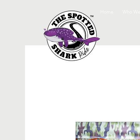
Home
Who We