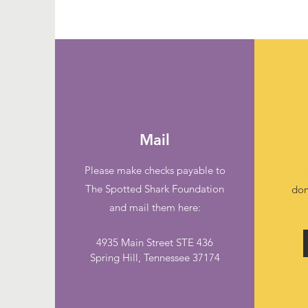
Mail
Please make checks payable to
The Spotted Shark Foundation
don
and mail them here:
4935 Main Street STE 436
Spring Hill, Tennessee 37174