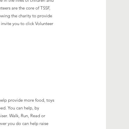
 in the lives of children and
nteers are the core of TSSF,
owing the charity to provide
invite you to click Volunteer
o help provide more food, toys
need. You can help, by
iser. Walk, Run, Read or
ver you do can help raise