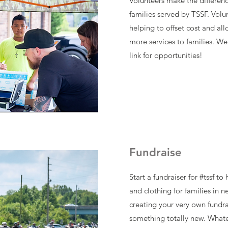
Volunteers make the difference
families served by TSSF. Volu
helping to offset cost and all
more services to families. We 
link for opportunities!
Fundraise
Start a fundraiser for #tssf t
and clothing for families in 
creating your very own fundra
something totally new. Whate