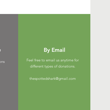
e
By Email
Feel free to email us anytime for
ons
different types of donations.
thespottedshark@gmail.com