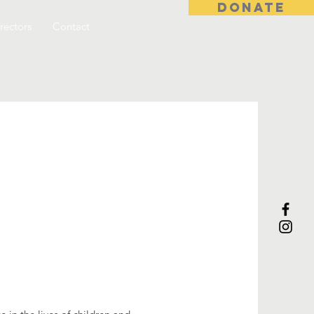
DONATE
rectors
Contact