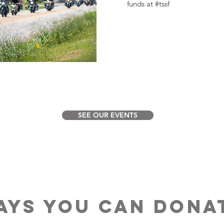
funds at #tssf
SEE OUR EVENTS
AYS YOU CAN DONA