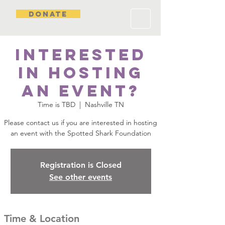
DONATE
Interested
in hosting
an event?
Time is TBD
  |  
Nashville TN
Please contact us if you are interested in hosting
an event with the Spotted Shark Foundation
Registration is Closed
See other events
Time & Location