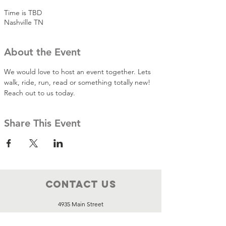
Time is TBD
Nashville TN
About the Event
We would love to host an event together. Lets 
walk, ride, run, read or something totally new! 
Reach out to us today.
Share This Event
Contact Us
4935 Main Street
STE 436
Spring Hill, Tennessee, 37174